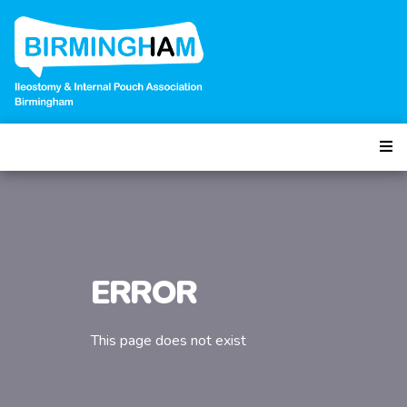
ERROR
This page does not exist