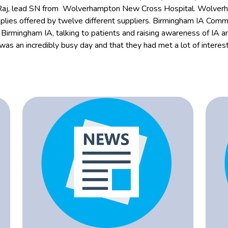
 Raj, lead SN from Wolverhampton New Cross Hospital. Wolverh
pplies offered by twelve different suppliers. Birmingham IA Co
rmingham IA, talking to patients and raising awareness of IA an
 was an incredibly busy day and that they had met a lot of intere