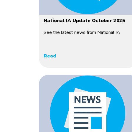
National IA Update October 2025
See the latest news from National IA
Read