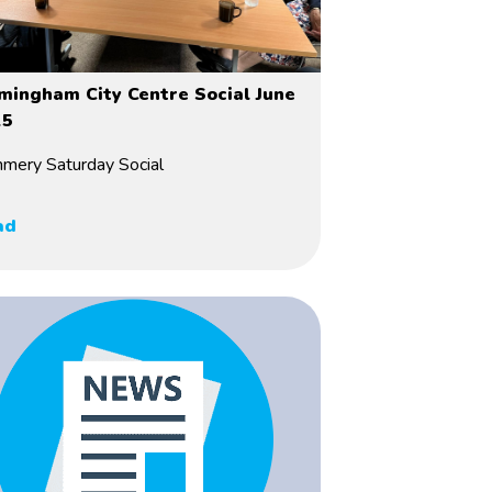
mingham City Centre Social June
25
mery Saturday Social
ad