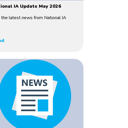
ional IA Update May 2026
 the latest news from National IA
ad