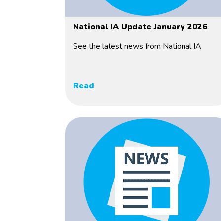
National IA Update January 2026
See the latest news from National IA
Read