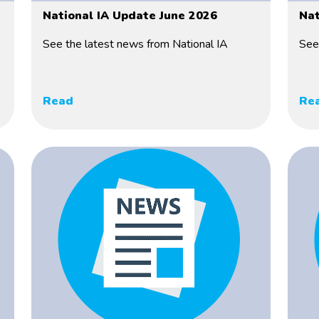
National IA Update June 2026
Nat
See the latest news from National IA
See
Read
Re