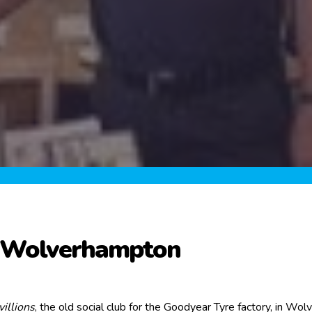
n Wolverhampton
illions
, the old social club for the Goodyear Tyre factory, in