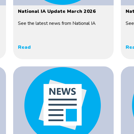
National IA Update March 2026
Nat
See the latest news from National IA
See
Read
Re