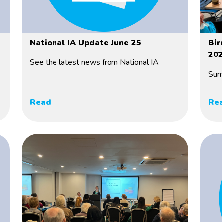
National IA Update June 25
Bir
20
See the latest news from National IA
Sum
Read
Re