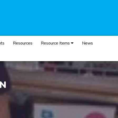
nts
Resources
Resource Items
News
ON