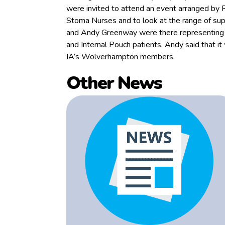
were invited to attend an event arranged by
Stoma Nurses and to look at the range of su
and Andy Greenway were there representing Bi
and Internal Pouch patients. Andy said that it
IA’s Wolverhampton members.
Other News