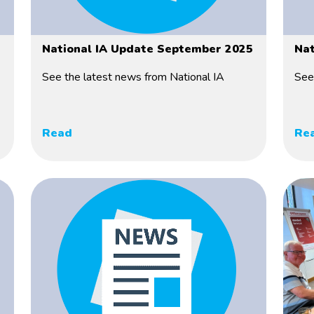
National IA Update September 2025
Nat
See the latest news from National IA
See
Read
Re