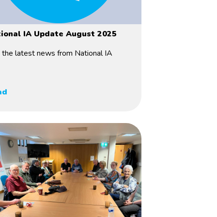
ional IA Update August 2025
 the latest news from National IA
ad