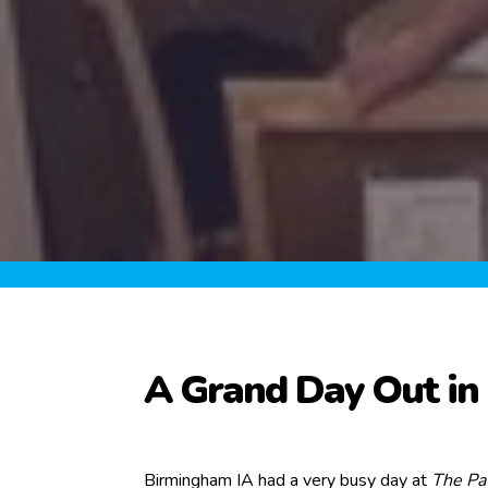
A Grand Day Out i
Birmingham IA had a very busy day at
The Pav