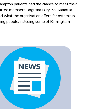
ampton patients had the chance to meet their
mmittee members Bogusha Bury, Kal Manotta
d what the organisation offers for ostomists
sting people, including some of Birmingham