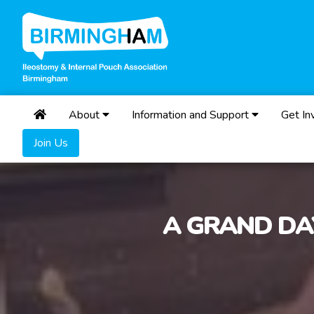
About
Information and Support
Get In
Join Us
A GRAND DA