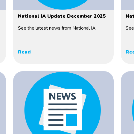
National IA Update December 2025
Nat
See the latest news from National IA
See
Read
Re