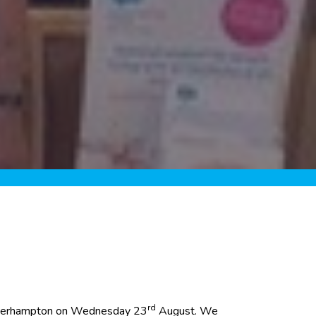
rd
 Wolverhampton on Wednesday 23
August. We