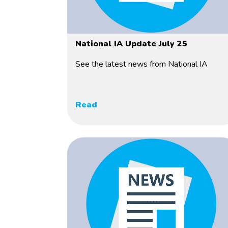
National IA Update July 25
See the latest news from National IA
Read