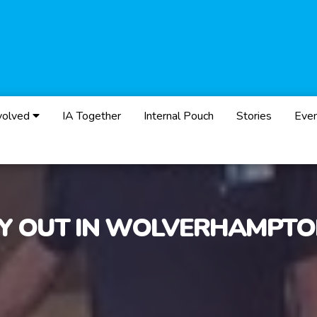
volved
IA Together
Internal Pouch
Stories
Eve
Y OUT IN WOLVERHAMPT