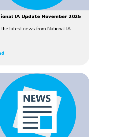
ional IA Update November 2025
 the latest news from National IA
ad