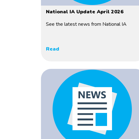
National IA Update April 2026
See the latest news from National IA
Read