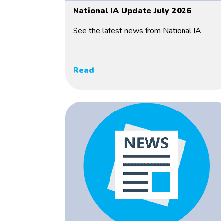
National IA Update July 2026
See the latest news from National IA
Read