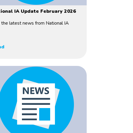
ional IA Update February 2026
 the latest news from National IA
ad