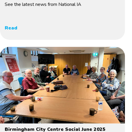
See the latest news from National IA
Read
Birmingham City Centre Social June 2025