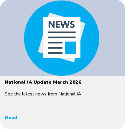
National IA Update March 2026
See the latest news from National IA
Read