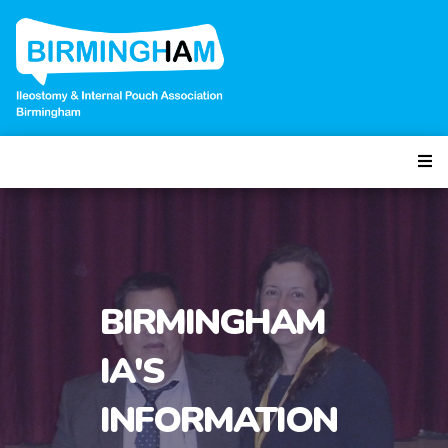
BIRMINGHAM
IA'S
INFORMATION