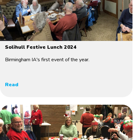
Solihull Festive Lunch 2024
Birmingham IA's first event of the year.
Read