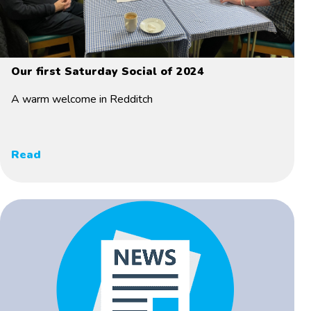
Our first Saturday Social of 2024
A warm welcome in Redditch
Read