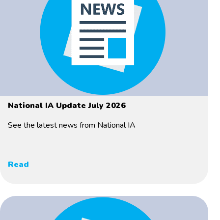
National IA Update July 2026
See the latest news from National IA
Read