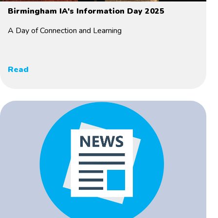
Birmingham IA's Information Day 2025
A Day of Connection and Learning
Read