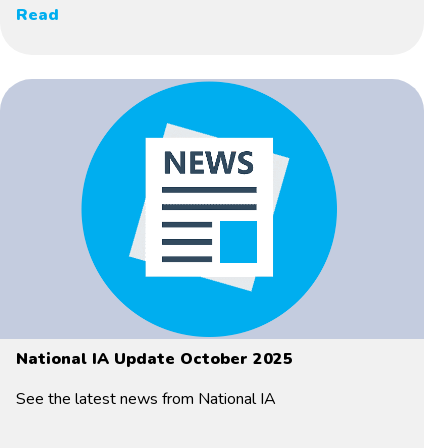
Read
National IA Update October 2025
See the latest news from National IA