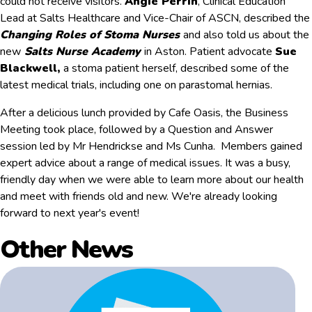
could not receive visitors.
Angie Perrin
, Clinical Education
Lead at Salts Healthcare and Vice-Chair of ASCN, described the
Changing Roles of Stoma Nurses
and also told us about the
new
Salts Nurse Academy
in Aston. Patient advocate
Sue
Blackwell,
a stoma patient herself, described some of the
latest medical trials, including one on parastomal hernias.
After a delicious lunch provided by Cafe Oasis, the Business
Meeting took place, followed by a Question and Answer
session led by Mr Hendrickse and Ms Cunha. Members gained
expert advice about a range of medical issues. It was a busy,
friendly day when we were able to learn more about our health
and meet with friends old and new. We're already looking
forward to next year's event!
Other News