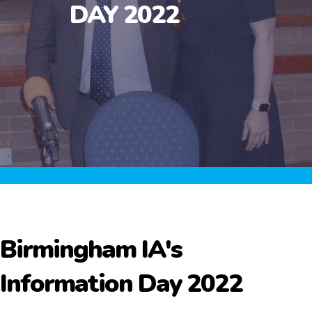
DAY 2022
Birmingham IA's
Information Day 2022