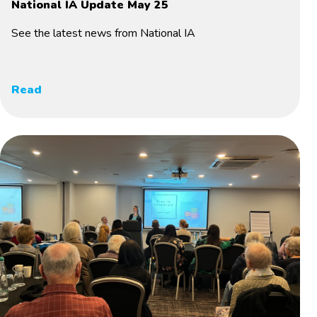
National IA Update May 25
See the latest news from National IA
Read