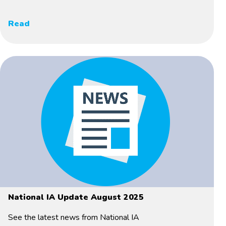
Read
National IA Update August 2025
See the latest news from National IA