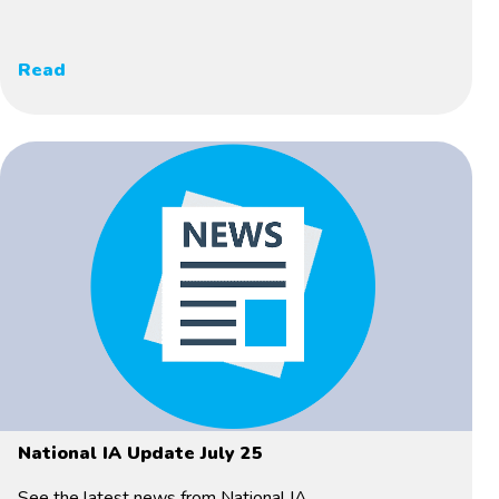
Read
National IA Update July 25
See the latest news from National IA