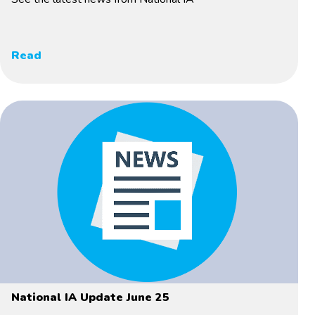
Read
National IA Update June 25