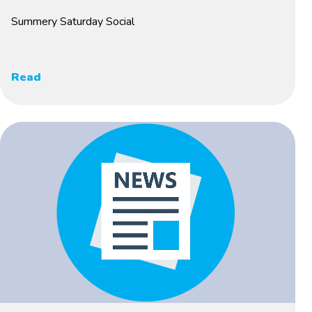
Summery Saturday Social
Read