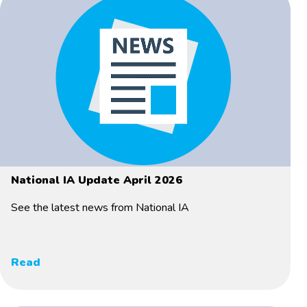
National IA Update April 2026
See the latest news from National IA
Read