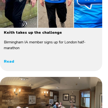
Keith takes up the challenge
Birmingham IA member signs up for London half-
marathon
Read