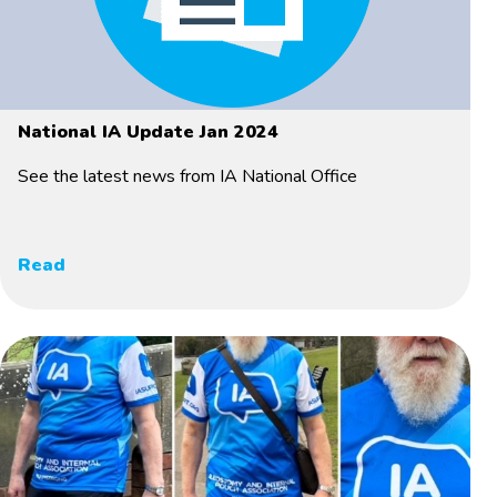
National IA Update Jan 2024
See the latest news from IA National Office
Read