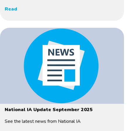
Read
National IA Update September 2025
See the latest news from National IA