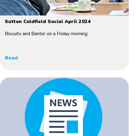
Sutton Coldfield Social April 2024
Biscuits and Banter on a Friday morning
Read