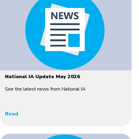
National IA Update May 2026
See the latest news from National IA
Read