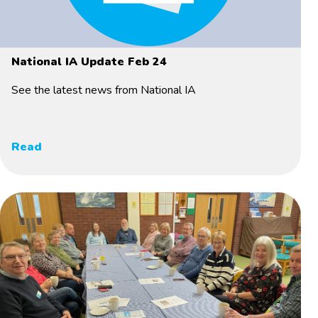
National IA Update Feb 24
See the latest news from National IA
Read