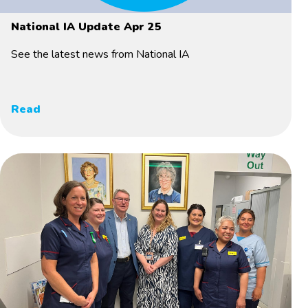
National IA Update Apr 25
See the latest news from National IA
Read