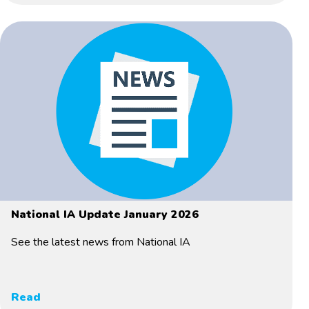
National IA Update January 2026
See the latest news from National IA
Read