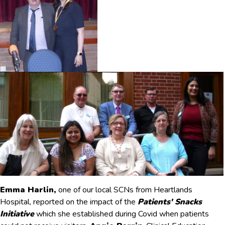
Emma Harlin,
one of our local SCNs from Heartlands
Hospital, reported on the impact of the
Patients' Snacks
Initiative
which she established during Covid when patients