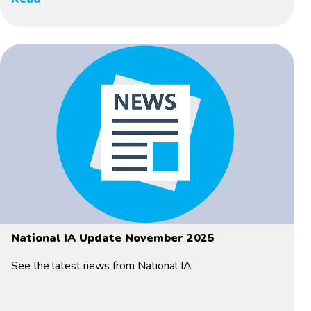
National IA Update November 2025
See the latest news from National IA