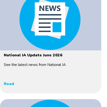
National IA Update June 2026
See the latest news from National IA
Read