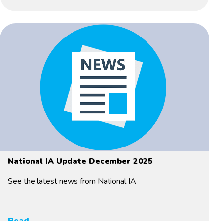
National IA Update December 2025
See the latest news from National IA
Read