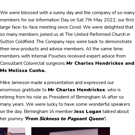
We were blessed with a sunny day and the company of so many
members for our Information Day on Sat 7th May 2022, our first
large face-to-face meeting since Covid. We were delighted that
so many members joined us at The United Reformed Church in
Sutton Coldfield. The Company reps were back to demonstrate
their new products and advise members. At the same time,
members with Internal Pouches received expert advice from
Consultant Colorectal surgeons
Mr Charles Hendrickse and
Ms Melissa Cunha.
Mike Jameson made a presentation and expressed our
enormous gratitude to
Mr Charles Hendrickse
, who is
retiring from his role as President of Birmingham IA after so
many years. We were lucky to have some wonderful speakers
on the day. Birmingham IA member
Jess Logan
talked about
her journey
'From Sickness to Pageant Queen'.