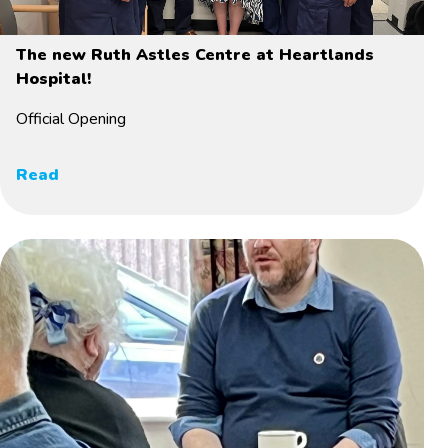
The new Ruth Astles Centre at Heartlands
Hospital!
Official Opening
Read