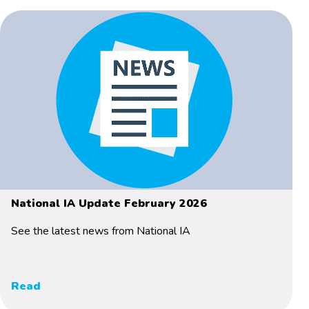
National IA Update February 2026
See the latest news from National IA
Read